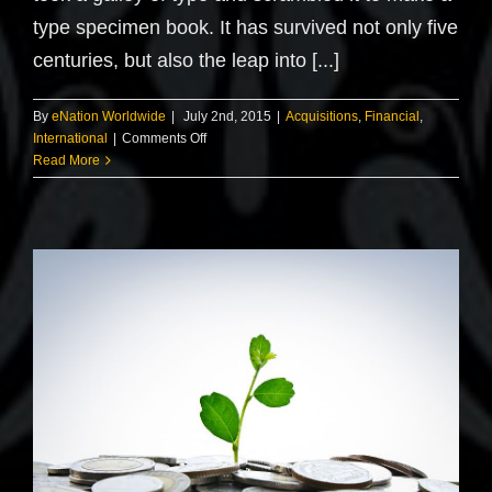
type specimen book. It has survived not only five
centuries, but also the leap into [...]
By
eNation Worldwide
|
July 2nd, 2015
|
Acquisitions
,
Financial
,
on
International
|
Comments Off
Technology
Read More
changing
laws