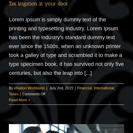
Tax litigation at your door
Lorem Ipsum is simply dummy text of the
printing and typesetting industry. Lorem Ipsum
has been the industry's standard dummy text
ever since the 1500s, when an unknown printer
took a galley of type and scrambled it to make a
type specimen book. It has survived not only five
centuries, but also the leap into [...]
By
eNation Worldwide
|
July 2nd, 2015
|
Financial
,
International
,
on
Taxes
|
Comments Off
Tax
Read More
litigation
at
your
door