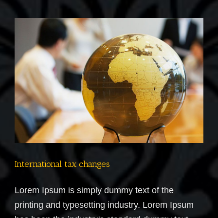
you
make?
International tax changes
Lorem Ipsum is simply dummy text of the
printing and typesetting industry. Lorem Ipsum