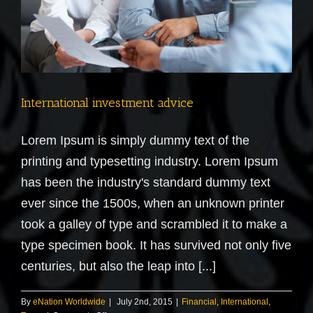
International investment advice
Lorem Ipsum is simply dummy text of the
printing and typesetting industry. Lorem Ipsum
has been the industry's standard dummy text
ever since the 1500s, when an unknown printer
took a galley of type and scrambled it to make a
type specimen book. It has survived not only five
centuries, but also the leap into [...]
By
eNation Worldwide
|
July 2nd, 2015
|
Financial
,
International
,