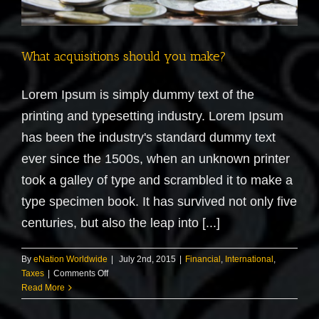
What acquisitions should you make?
Lorem Ipsum is simply dummy text of the
printing and typesetting industry. Lorem Ipsum
has been the industry's standard dummy text
ever since the 1500s, when an unknown printer
took a galley of type and scrambled it to make a
type specimen book. It has survived not only five
centuries, but also the leap into [...]
By
eNation Worldwide
|
July 2nd, 2015
|
Financial
,
International
,
on
Taxes
|
Comments Off
What
Read More
acquisitions
should