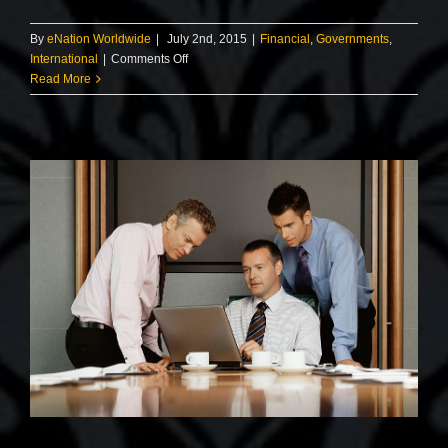
By
eNation Worldwide
|
July 2nd, 2015
|
Financial
,
Governments
,
on
International
|
Comments Off
Private
Read More
equity
firm
takes
control