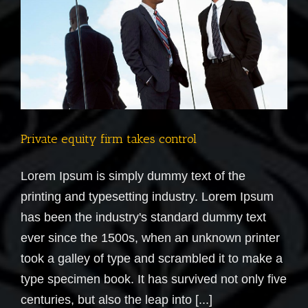
Private equity firm takes control
Lorem Ipsum is simply dummy text of the
printing and typesetting industry. Lorem Ipsum
has been the industry's standard dummy text
ever since the 1500s, when an unknown printer
took a galley of type and scrambled it to make a
type specimen book. It has survived not only five
centuries, but also the leap into [...]