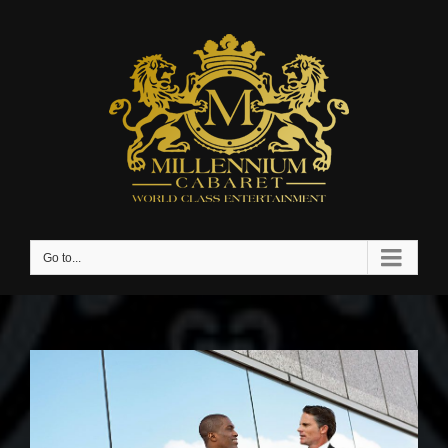
Go to...