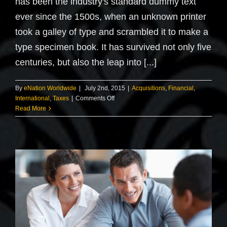
has been the industry's standard dummy text
ever since the 1500s, when an unknown printer
took a galley of type and scrambled it to make a
type specimen book. It has survived not only five
centuries, but also the leap into [...]
By
eNation Worldwide
|
July 2nd, 2015
|
Acquisitions
,
Financial
,
on
International
,
Taxes
|
Comments Off
International
Read More
tax
changes