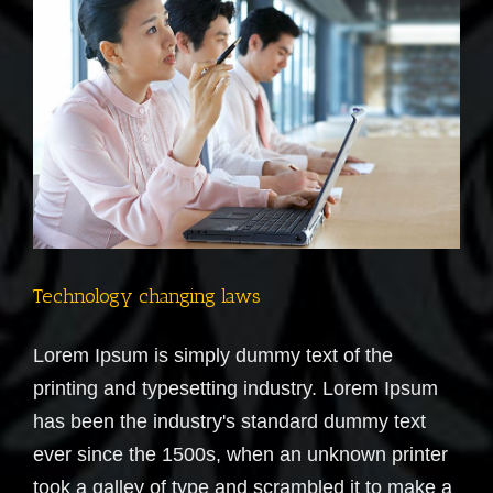
Technology changing laws
Lorem Ipsum is simply dummy text of the
printing and typesetting industry. Lorem Ipsum
has been the industry's standard dummy text
ever since the 1500s, when an unknown printer
took a galley of type and scrambled it to make a